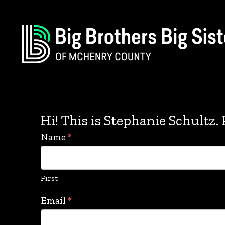
Hi! This is Stephanie Schultz. P
Stephanie
Name
*
Schultz
Contact
First
Form
Email
*