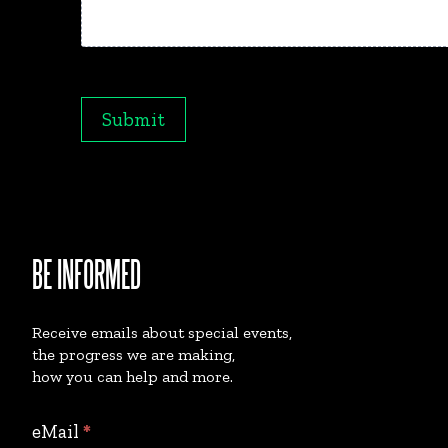
Maximum file size: 20MB
Submit
BE INFORMED
Receive emails about special events,
the progress we are making,
how you can help and more.
Collect
eMail
*
eMails