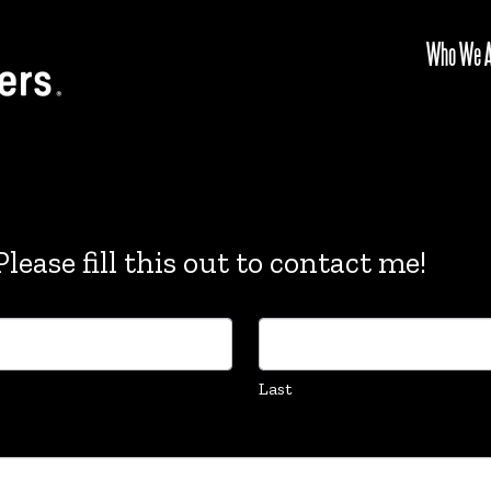
Who We A
lease fill this out to contact me!
Last