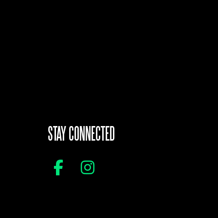
STAY CONNECTED