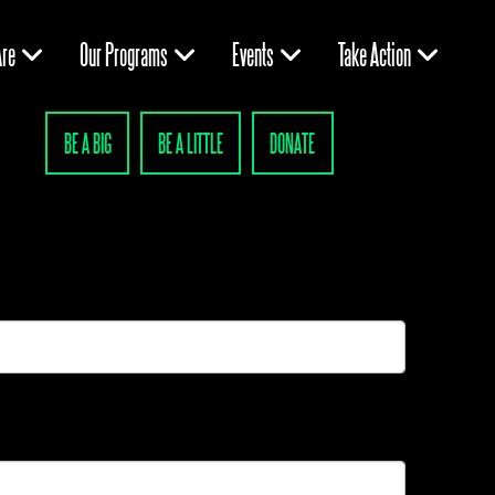
re
Our Programs
Events
Take Action
BE A BIG
BE A LITTLE
DONATE