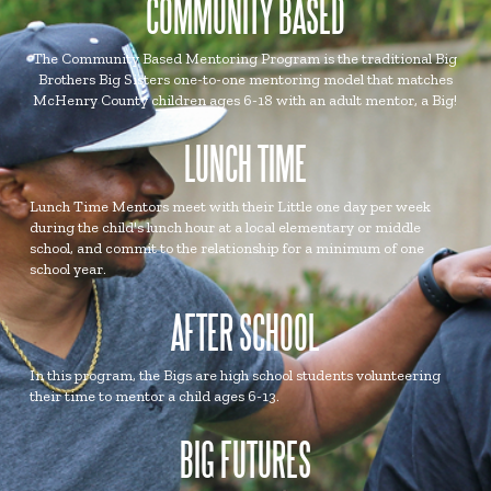
COMMUNITY BASED
The Community Based Mentoring Program is the traditional Big
Brothers Big Sisters one-to-one mentoring model that matches
McHenry County children ages 6-18 with an adult mentor, a Big!
LUNCH TIME
Lunch Time Mentors meet with their Little one day per week
during the child's lunch hour at a local elementary or middle
school, and commit to the relationship for a minimum of one
school year.
AFTER SCHOOL
In this program, the Bigs are high school students volunteering
their time to mentor a child ages 6-13.
BIG FUTURES