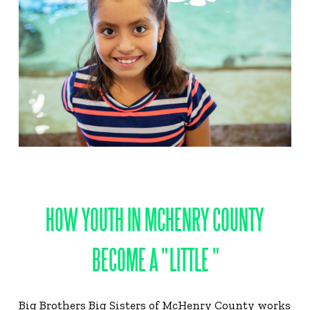
HOW YOUTH IN MCHENRY COUNTY
BECOME A " LITTLE "
Big Brothers Big Sisters of McHenry County works