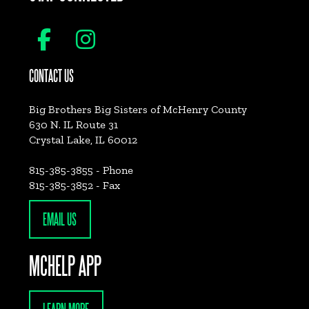
CONTACT US
Big Brothers Big Sisters of McHenry County
630 N. IL Route 31
Crystal Lake, IL 60012
815-385-3855 - Phone
815-385-3852 - Fax
EMAIL US
MCHELP APP