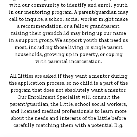
with our community to identify and enroll youth
in our mentoring program. A parent/guardian may
call to inquire, a school social worker might make
a recommendation, or a fellow grandparent
raising their grandchild may bring up our name
in a support group. We support youth that need us
most, including those living in single parent
households, growing up in poverty, or coping
with parental incarceration.
All Littles are asked if they want a mentor during
the application process, so no child is a part of the
program that does not absolutely want a mentor.
Our Enrollment Specialist will consult the
parent/guardian, the Little, school social workers,
and licensed medical professionals to learn more
about the needs and interests of the Little before
carefully matching them with a potential Big.