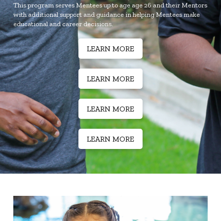
This program serves Mentees up to age age 26 and their Mentors
with additional support and guidance in helping Mentees make
educational and career decisions.
LEARN MORE
LEARN MORE
LEARN MORE
LEARN MORE