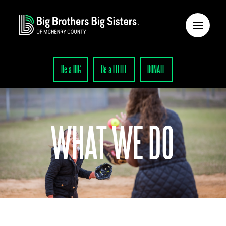
Be a BIG
Be a LITTLE
DONATE
WHAT WE DO