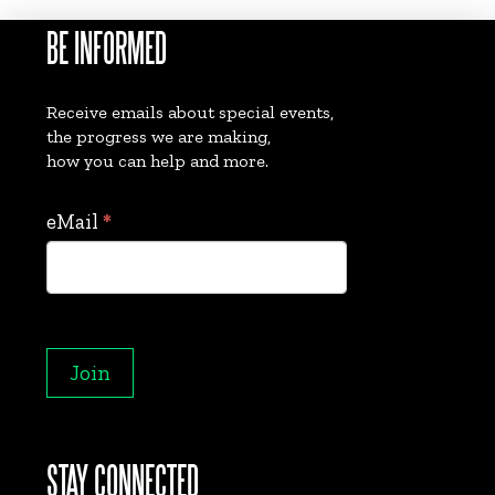
BE INFORMED
Receive emails about special events,
the progress we are making,
how you can help and more.
Collect
eMail
*
eMails
Join
STAY CONNECTED