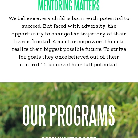
MENTORING MATTERS
We believe every child is born with potential to
succeed. But faced with adversity, the
opportunity to change the trajectory of their
lives is limited. A mentor empowers them to
realize their biggest possible future. To strive
for goals they once believed out of their
control. To achieve their full potential.
OUR PROGRAMS